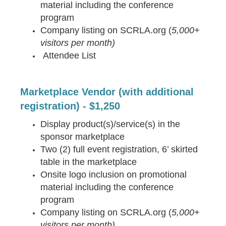
material including the conference
program
Company listing on SCRLA.org (
5,000+
visitors per month)
Attendee List
Marketplace Vendor (with additional
registration) - $1,250
Display product(s)/service(s) in the
sponsor marketplace
Two (2) full event registration, 6’ skirted
table in the marketplace
Onsite logo inclusion on promotional
material including the conference
program
Company listing on SCRLA.org (
5,000+
visitors per month)