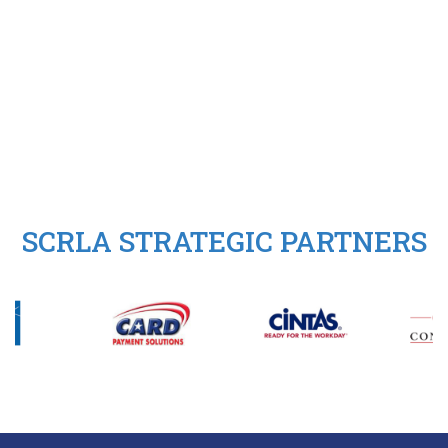
SCRLA STRATEGIC PARTNERS