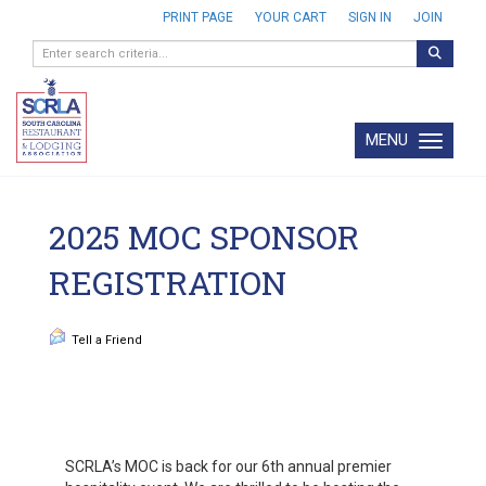
PRINT PAGE
YOUR CART
SIGN IN
JOIN
MENU
Toggle navi
2025 MOC SPONSOR
REGISTRATION
Tell a Friend
SCRLA’s MOC is back for our 6th annual premier