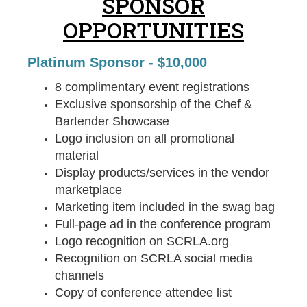
SPONSOR
OPPORTUNITIES
Platinum Sponsor - $10,000
8 complimentary event registrations
Exclusive sponsorship of the Chef &
Bartender Showcase
Logo inclusion on all promotional
material
Display products/services in the vendor
marketplace
Marketing item included in the swag bag
Full-page ad in the conference program
Logo recognition on SCRLA.org
Recognition on SCRLA social media
channels
Copy of conference attendee list