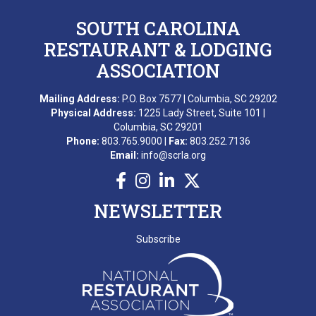
SOUTH CAROLINA
RESTAURANT & LODGING
ASSOCIATION
Mailing Address:
P.O. Box 7577 | Columbia, SC 29202
Physical Address:
1225 Lady Street, Suite 101 |
Columbia, SC 29201
Phone:
803.765.9000 |
Fax:
803.252.7136
Email:
info@scrla.org
NEWSLETTER
Subscribe