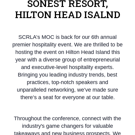
SONEST RESORT,
HILTON HEAD ISALND
SCRLA’s MOC is back for our 6th annual
premier hospitality event. We are thrilled to be
hosting the event on Hilton Head Island this
year with a diverse group of entrepreneurial
and executive-level hospitality experts.
Bringing you leading industry trends, best
practices, top-notch speakers and
unparalleled networking, we’ve made sure
there’s a seat for everyone at our table.
Throughout the conference, connect with the
industry's game changers for valuable
takeaways and new business prospects. We