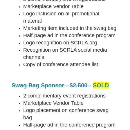
Marketplace Vendor Table
Logo inclusion on all promotional
material
Marketing item included in the swag bag
Half-page ad in the conference program
Logo recognition on SCRLA.org
Recognition on SCRLA social media
channels
Copy of conference attendee list
Swag Bag Sponsor - $2,500 -
SOLD
2 complimentary event registrations
Marketplace Vendor Table
Logo placement on conference swag
bag
Half-page ad in the conference program