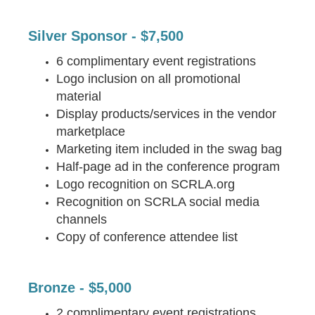
Silver Sponsor - $7,500
6 complimentary event registrations
Logo inclusion on all promotional
material
Display products/services in the vendor
marketplace
Marketing item included in the swag bag
Half-page ad in the conference program
Logo recognition on SCRLA.org
Recognition on SCRLA social media
channels
Copy of conference attendee list
Bronze - $5,000
2 complimentary event registrations