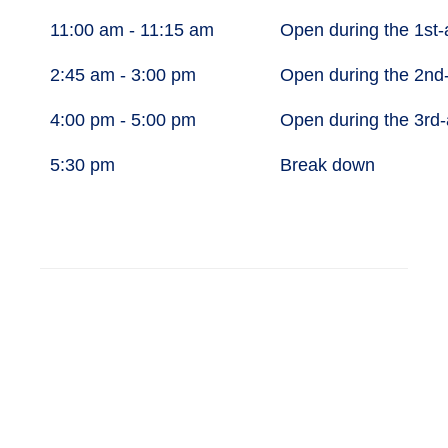
11:00 am - 11:15 am
Open during the 1st
2:45 am - 3:00 pm
Open during the 2nd
4:00 pm - 5:00 pm
Open during the 3rd
5:30 pm
Break down