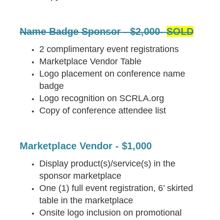
Name Badge Sponsor - $2,000-
SOLD
2 complimentary event registrations
Marketplace Vendor Table
Logo placement on conference name
badge
Logo recognition on SCRLA.org
Copy of conference attendee list
Marketplace Vendor - $1,000
Display product(s)/service(s) in the
sponsor marketplace
One (1) full event registration, 6’ skirted
table in the marketplace
Onsite logo inclusion on promotional