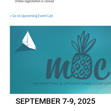
Online registration is closed.
« Go to Upcoming Event List
SEPTEMBER 7-9, 2025