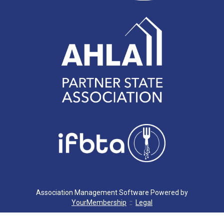
Association Management Software Powered by
YourMembership
::
Legal