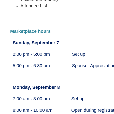
Attendee List
Marketplace hours
Sunday, September 7
2:00 pm - 5:00 pm
Set up
5:00 pm - 6:30 pm
Sponsor Appreciatio
Monday, September 8
7:00 am - 8:00 am
Set up
8:00 am - 10:00 am
Open during registra