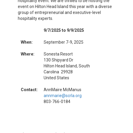
hospitality event. We are thrilled to be hosting the
event on Hilton Head Island this year with a diverse
group of entrepreneurial and executive-level
hospitality experts.
9/7/2025 to 9/9/2025
When:
September 7-9, 2025
Where:
Sonesta Resort
130 Shipyard Dr
Hilton Head Island, South
Carolina 29928
United States
Contact:
AnnMaire McManus
annmarie@scrla.org
803-766-0184