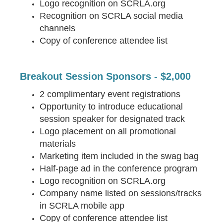
Logo recognition on SCRLA.org
Recognition on SCRLA social media
channels
Copy of conference attendee list
Breakout Session Sponsors - $2,000
2 complimentary event registrations
Opportunity to introduce educational
session speaker for designated track
Logo placement on all promotional
materials
Marketing item included in the swag bag
Half-page ad in the conference program
Logo recognition on SCRLA.org
Company name listed on sessions/tracks
in SCRLA mobile app
Copy of conference attendee list