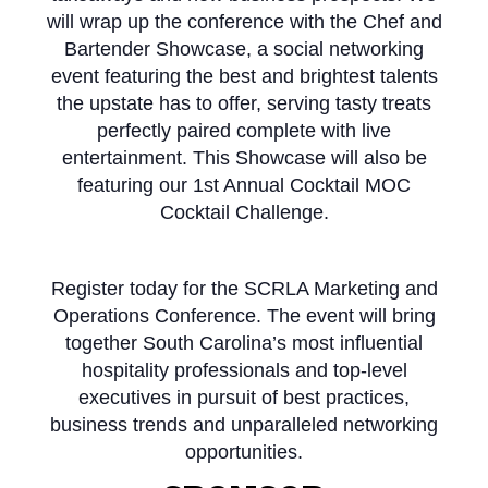
will wrap up the conference with the Chef and
Bartender Showcase,
a social networking
event featuring the best and brightest talents
the upstate has to offer, serving tasty treats
perfectly paired complete with live
entertainment. This Showcase will also be
featuring our 1st Annual Cocktail MOC
Cocktail Challenge.
Register today for the SCRLA Marketing and
Operations Conference. The event will bring
together South Carolina’s most influential
hospitality professionals and top-level
executives in pursuit of best practices,
business trends and unparalleled networking
opportunities.