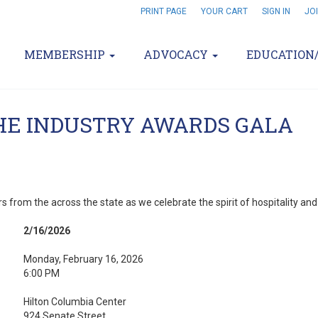
PRINT PAGE
YOUR CART
SIGN IN
JO
MEMBERSHIP
ADVOCACY
EDUCATION
THE INDUSTRY AWARDS GALA
s from the across the state as we celebrate the spirit of hospitality an
2/16/2026
Monday, February 16, 2026
6:00 PM
Hilton Columbia Center
924 Senate Street