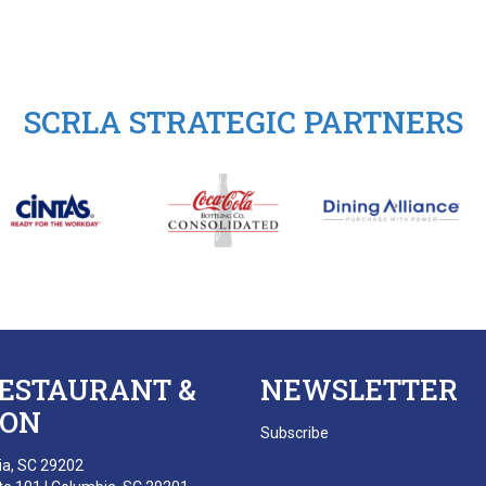
SCRLA STRATEGIC PARTNERS
RESTAURANT &
NEWSLETTER
ION
Subscribe
ia, SC 29202