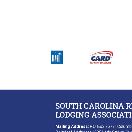
SOUTH CAROLINA 
LODGING ASSOCIAT
Mailing Address:
P.O. Box 7577 | Columb