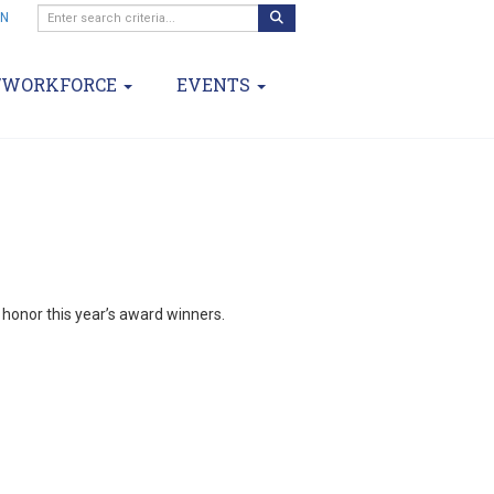
IN
/WORKFORCE
EVENTS
d honor this year’s award winners.