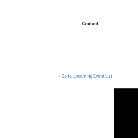
Contact:
« Go to Upcoming Event List