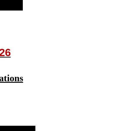
26
ations