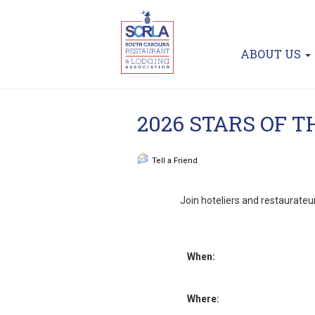
ABOUT US
2026 STARS OF 
Tell a Friend
Join hoteliers and restaurateur
When:
Where: