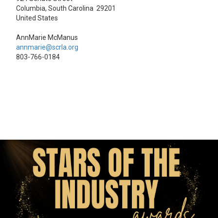
Columbia, South Carolina 29201
United States
AnnMarie McManus
annmarie@scrla.org
803-766-0184