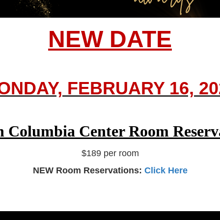
NEW DATE
ONDAY, FEBRUARY 16, 20
n Columbia Center Room Reserv
$189 per room
NEW Room Reservations:
Click Here