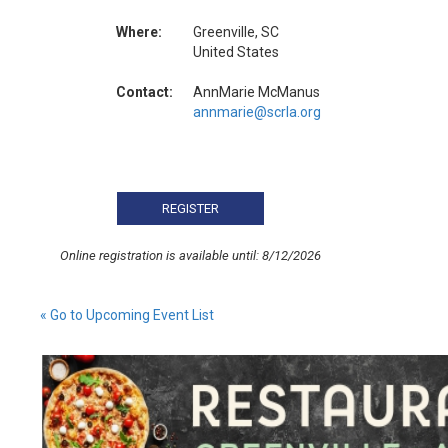
Where:
Greenville, SC
United States
Contact:
AnnMarie McManus
annmarie@scrla.org
Online registration is available until: 8/12/2026
« Go to Upcoming Event List