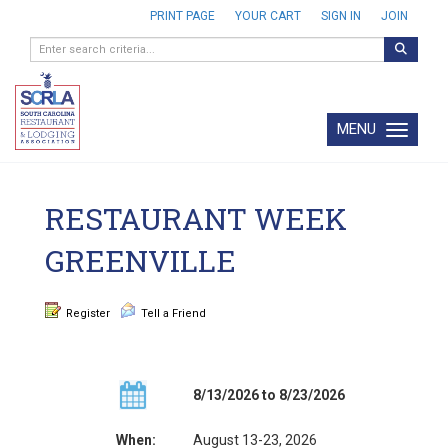
PRINT PAGE
YOUR CART
SIGN IN
JOIN
MENU
Toggle navi
RESTAURANT WEEK
GREENVILLE
Register
Tell a Friend
8/13/2026 to 8/23/2026
When:
August 13-23, 2026