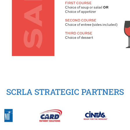
SCRLA STRATEGIC PARTNERS