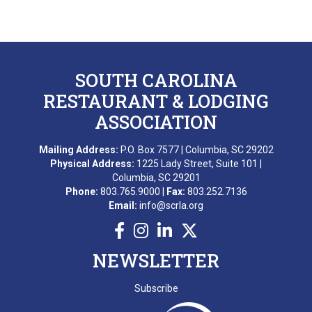
SOUTH CAROLINA
RESTAURANT & LODGING
ASSOCIATION
Mailing Address:
P.O. Box 7577 | Columbia, SC 29202
Physical Address:
1225 Lady Street, Suite 101 |
Columbia, SC 29201
Phone:
803.765.9000 |
Fax:
803.252.7136
Email:
info@scrla.org
NEWSLETTER
Subscribe