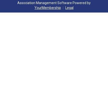
Association Management Software Powered by
YourMembership
::
Legal