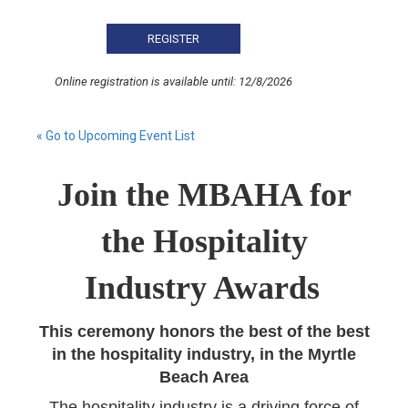
Online registration is available until: 12/8/2026
« Go to Upcoming Event List
Join the MBAHA for
the Hospitality
Industry Awards
This ceremony honors the best of the best
in the hospitality industry, in the Myrtle
Beach Area
The hospitality industry is a driving force of