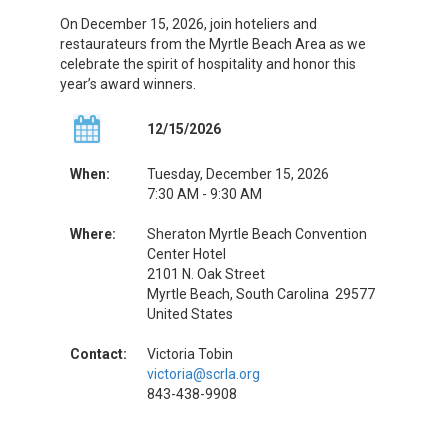
On December 15, 2026, join hoteliers and
restaurateurs from the Myrtle Beach Area as we
celebrate the spirit of hospitality and honor this
year’s award winners.
12/15/2026
When:
Tuesday, December 15, 2026
7:30 AM - 9:30 AM
Where:
Sheraton Myrtle Beach Convention
Center Hotel
2101 N. Oak Street
Myrtle Beach, South Carolina 29577
United States
Contact:
Victoria Tobin
victoria@scrla.org
843-438-9908