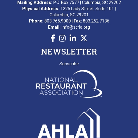
Mailing Address:
P.O. Box 7577 | Columbia, SC 29202
Physical Address:
1225 Lady Street, Suite 101 |
Columbia, SC 29201
Phone:
803.765.9000 |
Fax:
803.252.7136
Email:
info@scrla.org
NEWSLETTER
Subscribe