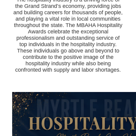
the Grand Strand’s economy, providing jobs
and building careers for thousands of people,
and playing a vital role in local communities
throughout the state. The MBAHA Hospitality
Awards celebrate the exceptional
professionalism and outstanding service of
top individuals in the hospitality industry.
These individuals go above and beyond to
contribute to the positive image of the
hospitality industry while also being
confronted with supply and labor shortages.