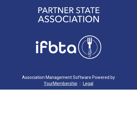
Association Management Software Powered by
YourMembership
::
Legal