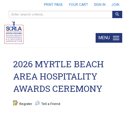
PRINT PAGE
YOUR CART
SIGN IN
JOIN
MENU
Toggle navi
2026 MYRTLE BEACH
AREA HOSPITALITY
AWARDS CEREMONY
Register
Tell a Friend