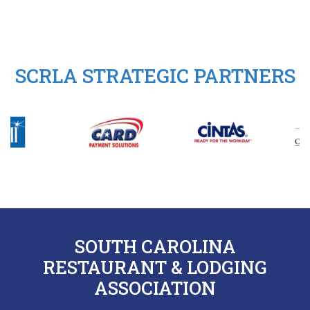
SCRLA STRATEGIC PARTNERS
SOUTH CAROLINA
RESTAURANT & LODGING
ASSOCIATION