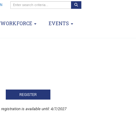
IN
/WORKFORCE
EVENTS
 registration is available until: 4/7/2027