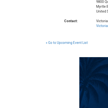
9800 Q
Myrtle 
United 
Contact:
Victori
Victori
« Go to Upcoming Event List