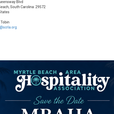
ueensway Blvd
Beach, South Carolina 29572
States
a Tobin
a@scrla.org