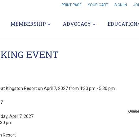
PRINT PAGE
YOUR CART
SIGN IN
JO
MEMBERSHIP
ADVOCACY
EDUCATION
KING EVENT
 at Kingston Resort on April 7, 2027 from 4:30 pm - 5:30 pm
27
Online
ay, April 7, 2027
5:30 pm
n Resort