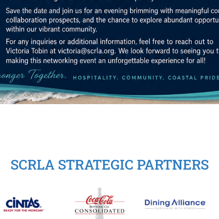
SCRLA STRATEGIC PARTNERS