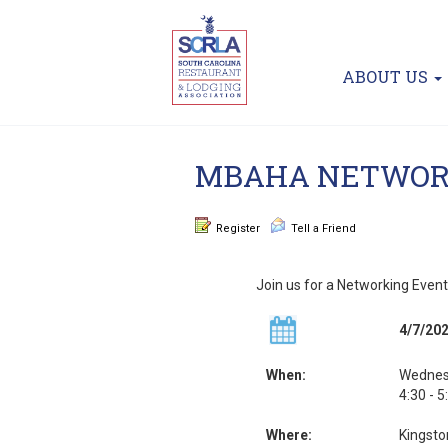
ABOUT US
MBAHA NETWOR
Register
Tell a Friend
Join us for a Networking Event
4/7/20
When:
Wednesd
4:30 - 
Where:
Kingsto