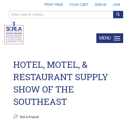
PRINT PAGE
YOUR CART
SIGN IN
JOIN
MENU
Toggle navi
HOTEL, MOTEL, &
RESTAURANT SUPPLY
SHOW OF THE
SOUTHEAST
Tell a Friend