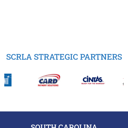
SCRLA STRATEGIC PARTNERS
SOUTH CAROLINA