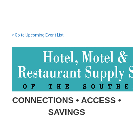
« Go to Upcoming Event List
CONNECTIONS • ACCESS •
SAVINGS