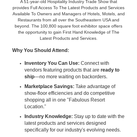
A 51-year-old Hospitality Industry Trade Show that
provides Full Access To The Latest Products and Services
Available To Owners and Managers of Hotels, Motels, and
Restaurants from all over the Southeastern USA and
beyond. The 100,800 square foot exhibitor space offers
the opportunity to gain First Hand Knowledge of The
Latest Products and Services.
Why You Should Attend:
Inventory You Can Use:
Connect with
vendors featuring products that are
ready to
ship
—no more waiting on backorders.
Marketplace Savings:
Take advantage of
show-floor efficiencies and do competitive
shopping all in one "Fabulous Resort
Location."
Industry Knowledge:
Stay up to date with the
latest products and services designed
specifically for our industry's evolving needs.