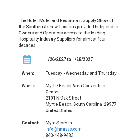
The Hotel, Motel and Restaurant Supply Show of
the Southeast show floor has provided Independent
Owners and Operators access to the leading
Hospitality Industry Suppliers for almost four
decades.
1/26/2027 to 1/28/2027
When:
Tuesday - Wednesday and Thursday
Where:
Myrtle Beach Area Convention
Center
2101 N Oak Street
Myrtle Beach, South Carolina 29577
United States
Contact:
Myra Starnes
info@hmrsss.com
843-448-9483