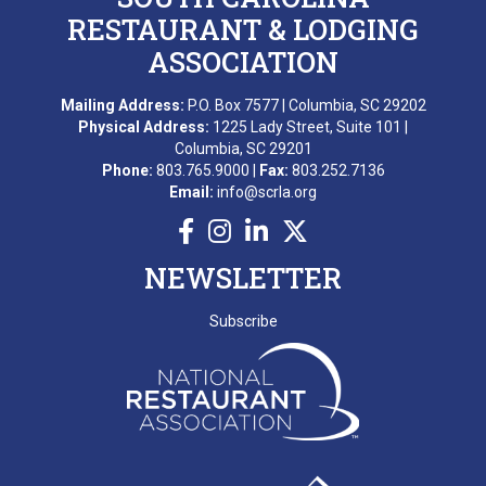
RESTAURANT & LODGING
ASSOCIATION
Mailing Address:
P.O. Box 7577 | Columbia, SC 29202
Physical Address:
1225 Lady Street, Suite 101 |
Columbia, SC 29201
Phone:
803.765.9000 |
Fax:
803.252.7136
Email:
info@scrla.org
NEWSLETTER
Subscribe