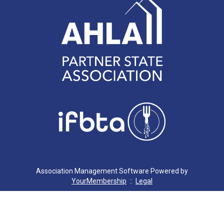
Association Management Software Powered by
YourMembership
::
Legal