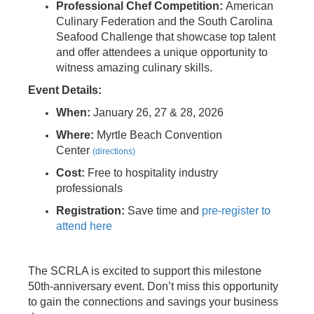
Professional
Chef Competition:
American
Culinary Federation and the South Carolina
Seafood Challenge that showcase top talent
and offer attendees a unique opportunity to
witness amazing culinary skills.
Event Details:
When:
January 26, 27 & 28, 2026
Where:
Myrtle Beach Convention
Center
(directions)
Cost:
Free to hospitality industry
professionals
Registration:
Save time and
pre-register to
attend here
The SCRLA is excited to support this milestone
50th-anniversary event. Don’t miss this opportunity
to gain the connections and savings your business