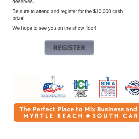
deserves.
Be sure to attend and register for the $10,000 cash
prize!
We hope to see you on the show floor!