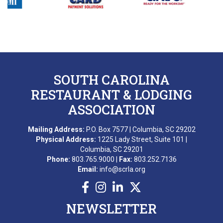
M. AWARD
A. BEKKERING
T. PIERCE
SOUTH CAROLINA
WONDERWORKS MYRTLE
BEACH
RESTAURANT & LODGING
SCRLA Chapters: MBAHA
ASSOCIATION
D. EMERY
Mailing Address:
P.O. Box 7577 | Columbia, SC 29202
T. MCCARTHY
Physical Address:
1225 Lady Street, Suite 101 |
Columbia, SC 29201
G. GRADY
Phone:
803.765.9000 |
Fax:
803.252.7136
Email:
info@scrla.org
A. RAINEY
D. VALENTINE
NEWSLETTER
E. NISSLER