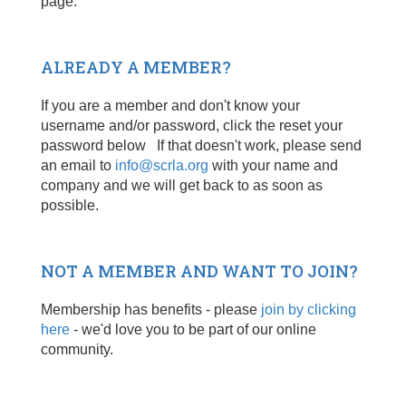
page.
ALREADY A MEMBER?
If you are a member and don't know your
username and/or password, click the reset your
password below If that doesn't work, please send
an email to
info@scrla.org
with your name and
company and we will get back to as soon as
possible.
NOT A MEMBER AND WANT TO JOIN?
Membership has benefits - please
join by clicking
here
- we'd love you to be part of our online
community.