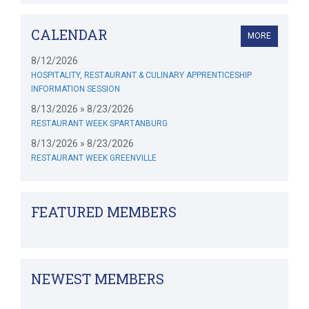
CALENDAR
MORE
8/12/2026
HOSPITALITY, RESTAURANT & CULINARY APPRENTICESHIP
INFORMATION SESSION
8/13/2026 » 8/23/2026
RESTAURANT WEEK SPARTANBURG
8/13/2026 » 8/23/2026
RESTAURANT WEEK GREENVILLE
FEATURED MEMBERS
NEWEST MEMBERS