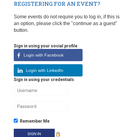
REGISTERING FOR AN EVENT?
Some events do not require you to log in, if this is
an option, please click the "continue as a guest"
button.
Sign in using your social profile
Login with Facebook
Login with LinkedIn
Sign in using your credentials
Remember Me