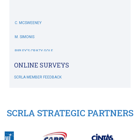
C. MCSWEENEY
M. SIMONIS
RIPLEY'S CRAZY GOLF
SCRLA Chapters: MBAHA
J. DIVINE
ONLINE SURVEYS
L. GROPMAN
SCRLA MEMBER FEEDBACK
M. REDNAK
T. SIDERS
SCRLA STRATEGIC PARTNERS
C. FRANKLIN
B. ESQUILIN