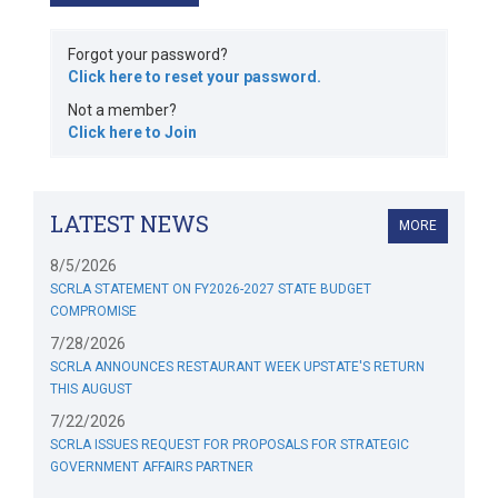
Forgot your password?
Click here to reset your password.
Not a member?
Click here to Join
LATEST NEWS
MORE
8/5/2026
SCRLA STATEMENT ON FY2026-2027 STATE BUDGET
COMPROMISE
7/28/2026
SCRLA ANNOUNCES RESTAURANT WEEK UPSTATE'S RETURN
THIS AUGUST
7/22/2026
SCRLA ISSUES REQUEST FOR PROPOSALS FOR STRATEGIC
GOVERNMENT AFFAIRS PARTNER