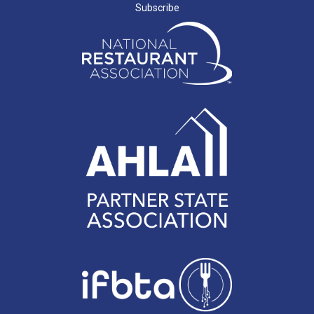
Subscribe
J. SHINNERS
N. MARCHANT
K. BENJAMIN
C. MILLER
G. SEVERS
J. BLOOMER
L. FINLAY
V. WEDDERSPOON
J. TAYLOR
T. MARTINA