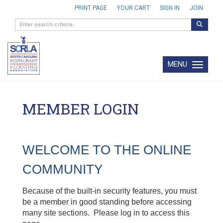
PRINT PAGE
YOUR CART
SIGN IN
JOIN
MENU
Toggle navi
MEMBER LOGIN
WELCOME TO THE ONLINE
COMMUNITY
Because of the built-in security features, you must
be a member in good standing before accessing
many site sections. Please log in to access this