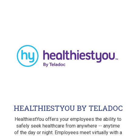
HEALTHIESTYOU BY TELADOC
HealthiestYou offers your employees the ability to
safely seek healthcare from anywhere -- anytime
of the day or night. Employees meet virtually with a