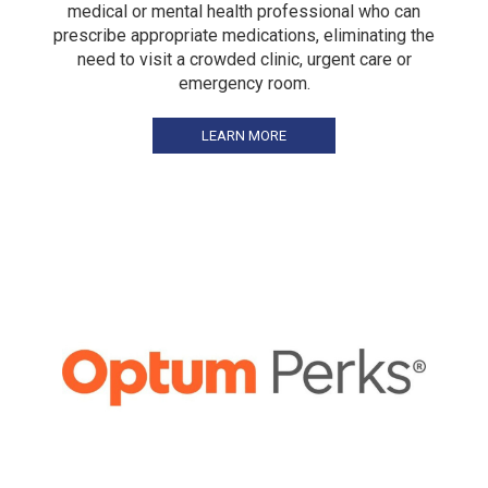
medical or mental health professional who can
prescribe appropriate medications, eliminating the
need to visit a crowded clinic, urgent care or
emergency room.
LEARN MORE