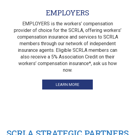
EMPLOYERS
EMPLOYERS is the workers’ compensation
provider of choice for the SCRLA, offering workers’
compensation insurance and services to SCRLA
members through our network of independent
insurance agents. Eligible SCRLA members can
also receive a 5% Association Credit on their
workers’ compensation insurance*, ask us how
now.
LEARN MORE
SCRLA STRATEGIC PARTNERS