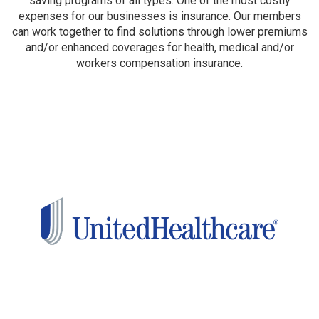
saving programs of all types. One of the most costly
expenses for our businesses is insurance. Our members
can work together to find solutions through lower premiums
and/or enhanced coverages for health, medical and/or
workers compensation insurance.