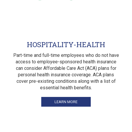
HOSPITALITY-HEALTH
Part-time and full-time employees who do not have
access to employee-sponsored health insurance
can consider Affordable Care Act (ACA) plans for
personal health insurance coverage. ACA plans
cover pre-existing conditions along with a list of
essential health benefits.
LEARN MORE