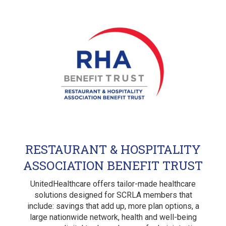
RESTAURANT & HOSPITALITY
ASSOCIATION BENEFIT TRUST
UnitedHealthcare offers tailor-made healthcare
solutions designed for SCRLA members that
include: savings that add up, more plan options, a
large nationwide network, health and well-being