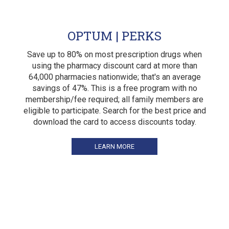
OPTUM | PERKS
Save up to 80% on most prescription drugs when
using the pharmacy discount card at more than
64,000 pharmacies nationwide; that's an average
savings of 47%. This is a free program with no
membership/fee required; all family members are
eligible to participate. Search for the best price and
download the card to access discounts today.
LEARN MORE