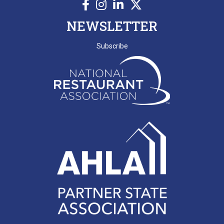
NEWSLETTER
Subscribe