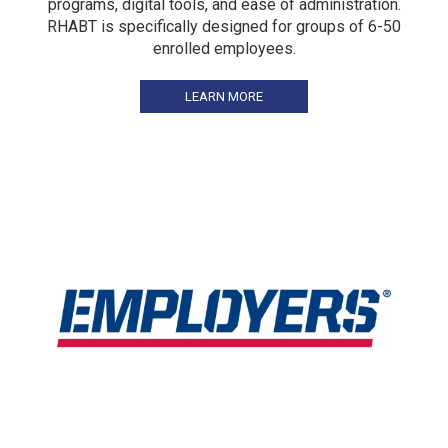
programs, digital tools, and ease of administration.
RHABT is specifically designed for groups of 6-50
enrolled employees.
LEARN MORE