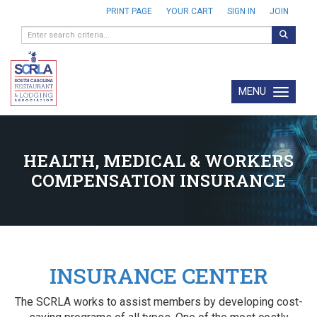
PRINT PAGE
YOUR CART
SIGN IN
JOIN
MENU
Toggle navi
HEALTH, MEDICAL & WORKERS
COMPENSATION INSURANCE
INSURANCE CENTER
The SCRLA works to assist members by developing cost-