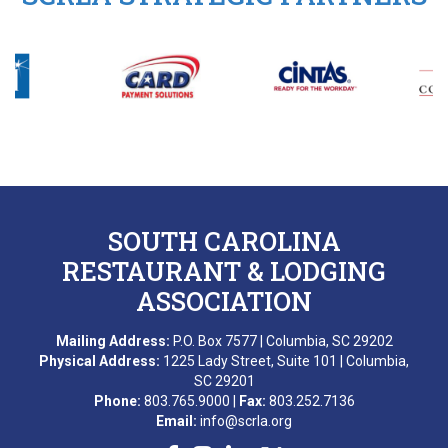
SOUTH CAROLINA
RESTAURANT & LODGING
ASSOCIATION
Mailing Address:
P.O. Box 7577 | Columbia, SC 29202
Physical Address:
1225 Lady Street, Suite 101 | Columbia,
SC 29201
Phone:
803.765.9000 |
Fax:
803.252.7136
Email:
info@scrla.org