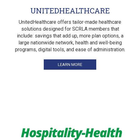
UNITEDHEALTHCARE
UnitedHealthcare offers tailor-made healthcare
solutions designed for SCRLA members that
include: savings that add up, more plan options, a
large nationwide network, health and well-being
programs, digital tools, and ease of administration.
LEARN MORE