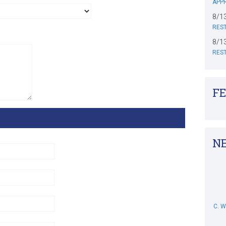
APPR
8/1
RES
8/1
RES
F
N
C. 
M. 