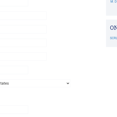
A. S
M. 
ON
B. 
SCR
C. 
M. S
RIP
SCR
J. D
B. D
L. 
M. 