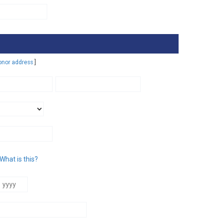
T. S
C. F
B. E
donor address
]
M. 
A. 
T. P
WON
BEA
What is this?
SCR
D. 
T. 