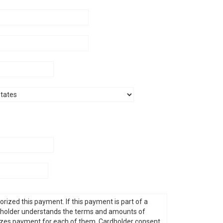
G. 
A. R
D. V
E. N
J. S
N. 
K. 
C. M
G. 