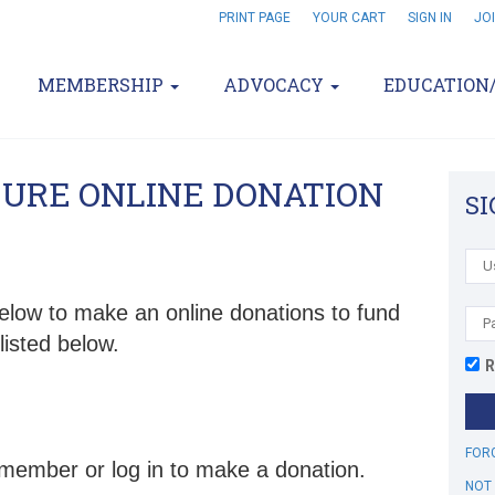
PRINT PAGE
YOUR CART
SIGN IN
JO
MEMBERSHIP
ADVOCACY
EDUCATION
CURE ONLINE DONATION
SI
elow to make an online donations to fund
listed below.
R
..
FOR
 member or log in to make a donation.
NOT