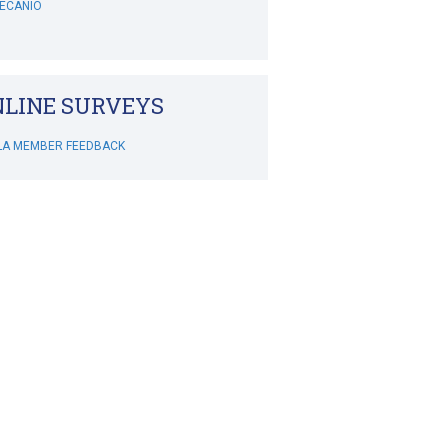
ITH
BOWERS-HOLLINGSWORTH
LINE SURVEYS
WHITEHOUSE
LA MEMBER FEEDBACK
MCSWEENEY
IMONIS
LEY'S CRAZY GOLF
LA Chapters: MBAHA
IVINE
IXON
GROPMAN
REDNAK