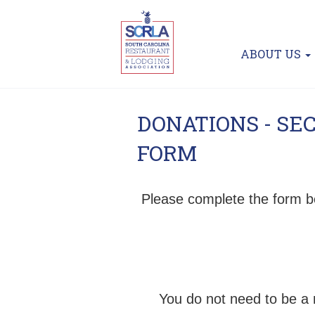
ABOUT US
DONATIONS - SE
FORM
Please complete the form b
You do not need to be a