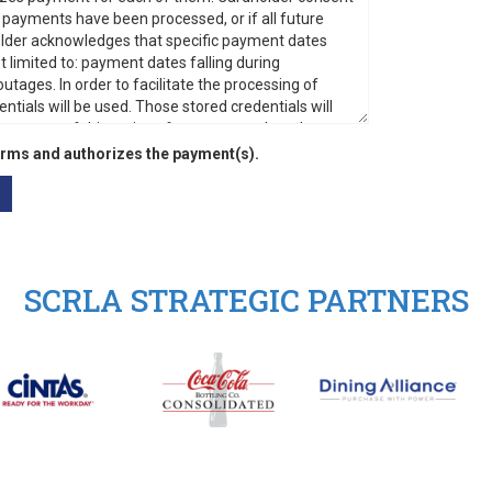
rms and authorizes the payment(s).
SCRLA STRATEGIC PARTNERS