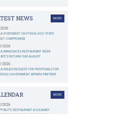
ATEST NEWS
MORE
/2026
A STATEMENT ON FY2026-2027 STATE
GET COMPROMISE
8/2026
LA ANNOUNCES RESTAURANT WEEK
ATE'S RETURN THIS AUGUST
2/2026
A ISSUES REQUEST FOR PROPOSALS FOR
ATEGIC GOVERNMENT AFFAIRS PARTNER
ALENDAR
MORE
2/2026
ITALITY, RESTAURANT & CULINARY