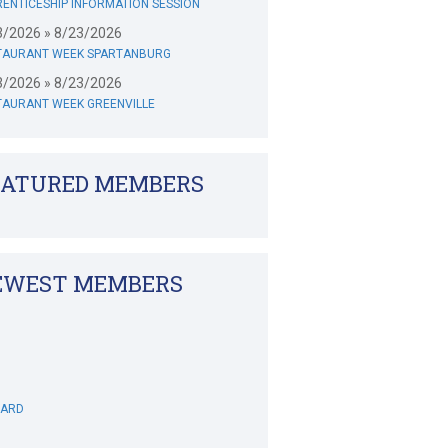
ENTICESHIP INFORMATION SESSION
3/2026 » 8/23/2026
TAURANT WEEK SPARTANBURG
3/2026 » 8/23/2026
TAURANT WEEK GREENVILLE
EATURED MEMBERS
EWEST MEMBERS
WARD
DECANIO