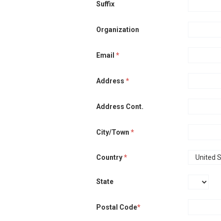
Suffix
Organization
Email
*
Address
*
Address Cont.
City/Town
*
Country
*
State
Postal Code
*