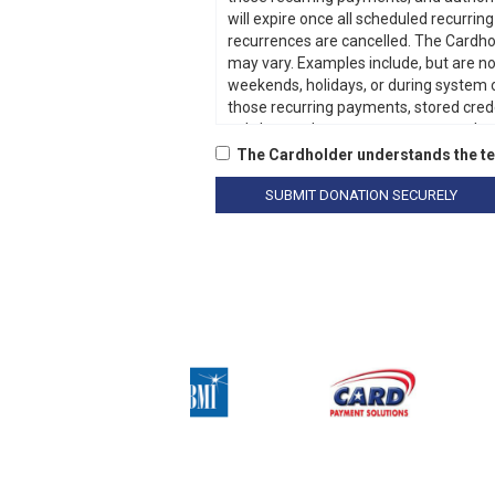
The Cardholder understands the te