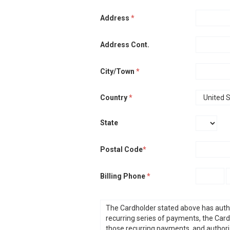
Address
*
Address Cont.
City/Town
*
Country
*
State
Postal Code
*
Billing Phone
*