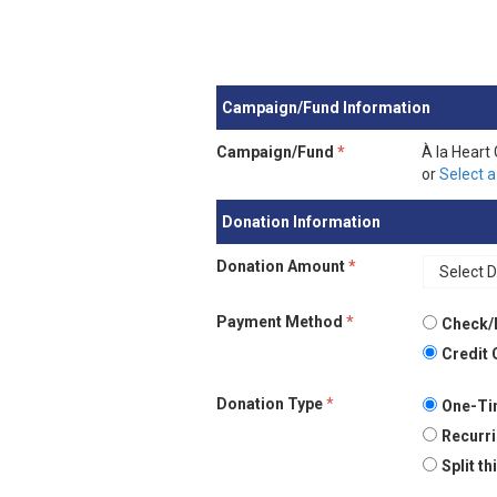
Campaign/Fund Information
Campaign/Fund
*
À la Heart
or
Select a
Donation Information
Donation Amount
*
Payment Method
*
Check/
Credit 
Donation Type
*
One-Ti
Recurri
Split t