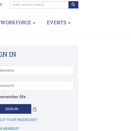
IN
/WORKFORCE
EVENTS
GN IN
emember Me
GOT YOUR PASSWORD?
 A MEMBER?