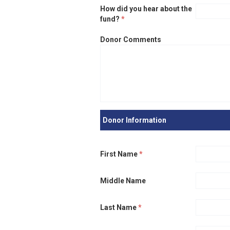
How did you hear about the
fund?
*
Donor Comments
Donor Information
First Name
*
Middle Name
Last Name
*