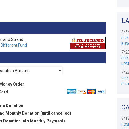
..
L
8/5
SCRL
 Grand Strand
BUD
 Different Fund
7/2
SCR
UPST
7/2
SCRL
Money Order
STR
Card
C
me Donation
ng Monthly Donation (until cancelled)
8/1
his Donation into Monthly Payments
HOSP