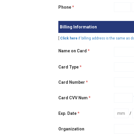
Phone
*
Billing Information
[
Click here
if billing address is the same as 
Name on Card
*
Card Type
*
Card Number
*
Card CVV Num
*
Exp. Date
*
/
Organization