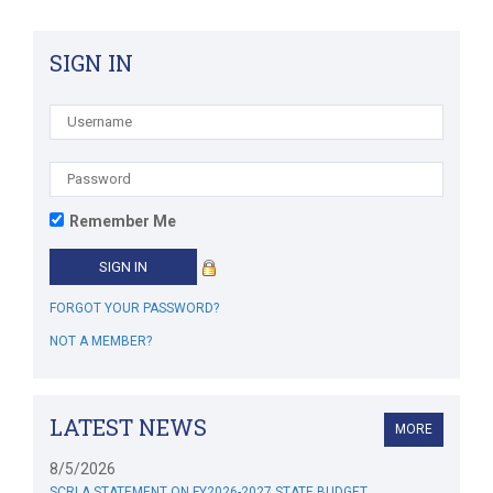
SIGN IN
Remember Me
FORGOT YOUR PASSWORD?
NOT A MEMBER?
LATEST NEWS
MORE
8/5/2026
SCRLA STATEMENT ON FY2026-2027 STATE BUDGET