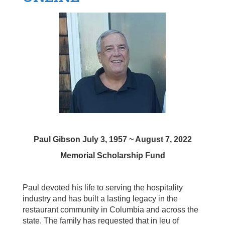
Paul Gibson July 3, 1957 ~ August 7, 2022
Memorial Scholarship Fund
Paul devoted his life to serving the hospitality
industry and has built a lasting legacy in the
restaurant community in Columbia and across the
state. T
he family has requested that in leu of