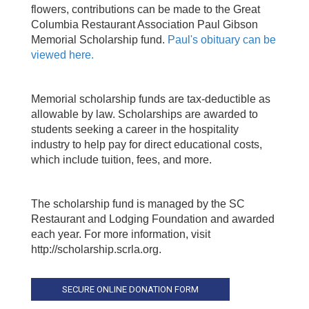
flowers, contributions can be made to the
Great
Columbia Restaurant Association
Paul Gibson
Memorial Scholarship fund.
Paul's obituary can be
viewed here.
Memorial scholarship funds are tax-deductible as
allowable by law. Scholarships are awarded to
students seeking a career in the hospitality
industry to help pay for direct educational costs,
which include tuition, fees, and more.
The scholarship fund is managed by the SC
Restaurant and Lodging Foundation and awarded
each year. For more information, visit
http://scholarship.scrla.org.