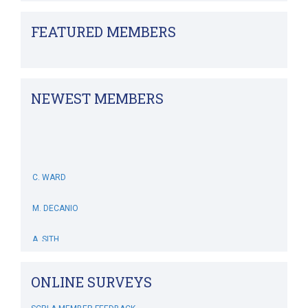
FEATURED MEMBERS
NEWEST MEMBERS
C. WARD
M. DECANIO
A. SITH
M. BOWERS-HOLLINGSWORTH
ONLINE SURVEYS
B. WHITEHOUSE