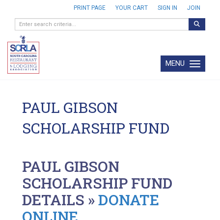
PRINT PAGE
YOUR CART
SIGN IN
JOIN
MENU
Toggle navi
PAUL GIBSON
SCHOLARSHIP FUND
PAUL GIBSON
SCHOLARSHIP FUND
DETAILS »
DONATE
ONLINE