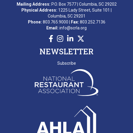
Mailing Address:
P.O. Box 7577 | Columbia, SC 29202
M. AWARD
Physical Address:
1225 Lady Street, Suite 101 |
Columbia, SC 29201
A. BEKKERING
Phone:
803.765.9000 |
Fax:
803.252.7136
Email:
info@scrla.org
T. PIERCE
WONDERWORKS MYRTLE
NEWSLETTER
BEACH
SCRLA Chapters: MBAHA
Subscribe
D. EMERY
T. MCCARTHY
G. GRADY
A. RAINEY
D. VALENTINE