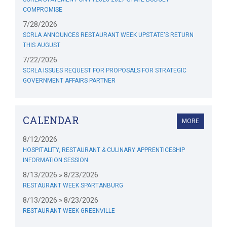
COMPROMISE
7/28/2026
SCRLA ANNOUNCES RESTAURANT WEEK UPSTATE'S RETURN
THIS AUGUST
7/22/2026
SCRLA ISSUES REQUEST FOR PROPOSALS FOR STRATEGIC
GOVERNMENT AFFAIRS PARTNER
CALENDAR
MORE
8/12/2026
HOSPITALITY, RESTAURANT & CULINARY APPRENTICESHIP
INFORMATION SESSION
8/13/2026 » 8/23/2026
RESTAURANT WEEK SPARTANBURG
8/13/2026 » 8/23/2026
RESTAURANT WEEK GREENVILLE