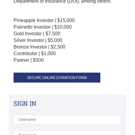
Department of Insurance (DOI), among others.
Pineapple Investor | $15,000
Palmetto Investor | $10,000
Gold Investor | $7,500
Silver Investor | $5,000
Bronze Investor | $2,500
Contributor | $1,000
Partner | $500
SIGN IN