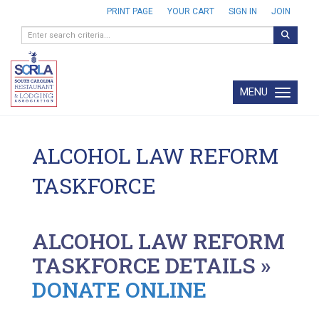
PRINT PAGE
YOUR CART
SIGN IN
JOIN
MENU
Toggle navi
ALCOHOL LAW REFORM
TASKFORCE
ALCOHOL LAW REFORM
TASKFORCE DETAILS »
DONATE ONLINE