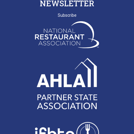
NEWSLETTER
BEACH
SCRLA Chapters: MBAHA
Subscribe
D. EMERY
T. MCCARTHY
G. GRADY
A. RAINEY
D. VALENTINE
E. NISSLER
J. SHINNERS
N. MARCHANT
K. BENJAMIN