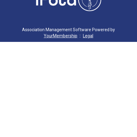
C. MILLER
G. SEVERS
Association Management Software Powered by
YourMembership
::
Legal