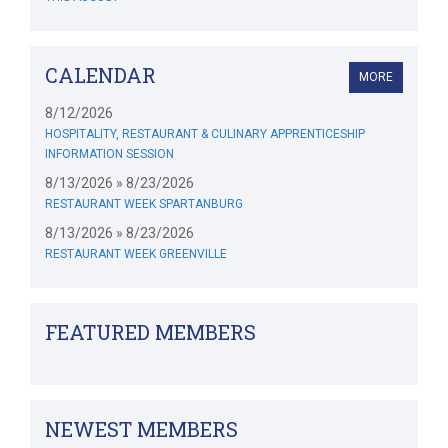
CALENDAR
MORE
8/12/2026
HOSPITALITY, RESTAURANT & CULINARY APPRENTICESHIP
INFORMATION SESSION
8/13/2026 » 8/23/2026
RESTAURANT WEEK SPARTANBURG
8/13/2026 » 8/23/2026
RESTAURANT WEEK GREENVILLE
FEATURED MEMBERS
NEWEST MEMBERS