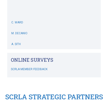
C. WARD
M. DECANIO
A. SITH
M. BOWERS-HOLLINGSWORTH
ONLINE SURVEYS
B. WHITEHOUSE
SCRLA MEMBER FEEDBACK
C. MCSWEENEY
M. SIMONIS
SCRLA STRATEGIC PARTNERS
RIPLEY'S CRAZY GOLF
SCRLA Chapters: MBAHA
J. DIVINE