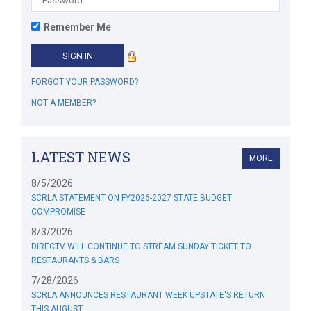
Remember Me
FORGOT YOUR PASSWORD?
NOT A MEMBER?
LATEST NEWS
MORE
8/5/2026
SCRLA STATEMENT ON FY2026-2027 STATE BUDGET
COMPROMISE
8/3/2026
DIRECTV WILL CONTINUE TO STREAM SUNDAY TICKET TO
RESTAURANTS & BARS
7/28/2026
SCRLA ANNOUNCES RESTAURANT WEEK UPSTATE'S RETURN
THIS AUGUST