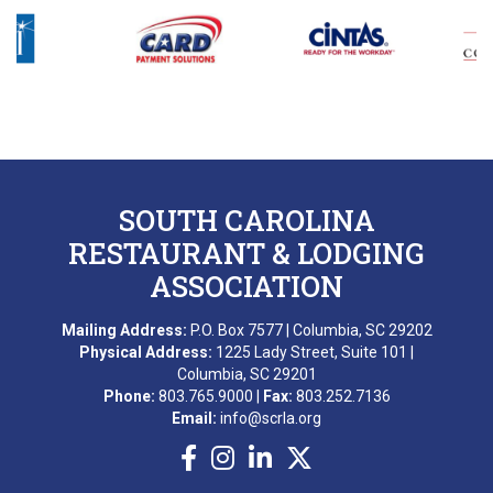
B. DIXON
L. GROPMAN
M. REDNAK
T. SIDERS
SOUTH CAROLINA
C. FRANKLIN
RESTAURANT & LODGING
ASSOCIATION
B. ESQUILIN
Mailing Address:
P.O. Box 7577 | Columbia, SC 29202
M. AWARD
Physical Address:
1225 Lady Street, Suite 101 |
Columbia, SC 29201
A. BEKKERING
Phone:
803.765.9000 |
Fax:
803.252.7136
Email:
info@scrla.org
T. PIERCE
WONDERWORKS MYRTLE