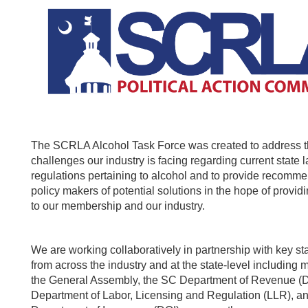
The SCRLA Alcohol Task Force was created to address 
challenges our industry is facing regarding current state 
regulations pertaining to alcohol and to provide recomme
policy makers of potential solutions in the hope of provi
to our membership and our industry.
We are working collaboratively in partnership with key s
from across the industry and at the state-level including
the General Assembly, the SC Department of Revenue (
Department of Labor, Licensing and Regulation (LLR), a