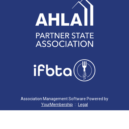
Association Management Software Powered by
YourMembership
::
Legal