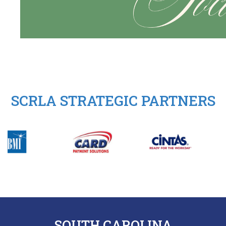
SCRLA STRATEGIC PARTNERS
SOUTH CAROLINA