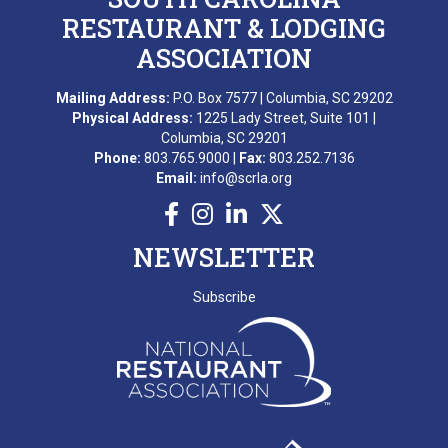
RESTAURANT & LODGING
ASSOCIATION
Mailing Address:
P.O. Box 7577 | Columbia, SC 29202
Physical Address:
1225 Lady Street, Suite 101 |
Columbia, SC 29201
Phone:
803.765.9000 |
Fax:
803.252.7136
Email:
info@scrla.org
NEWSLETTER
Subscribe