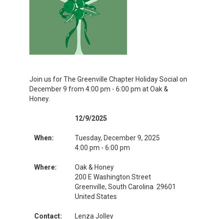
Join us for The Greenville Chapter Holiday Social on
December 9 from 4:00 pm - 6:00 pm at Oak &
Honey.
12/9/2025
When:
Tuesday, December 9, 2025
4:00 pm - 6:00 pm
Where:
Oak & Honey
200 E Washington Street
Greenville, South Carolina 29601
United States
Contact:
Lenza Jolley