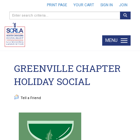
PRINT PAGE
YOUR CART
SIGN IN
JOIN
MENU
Toggle navi
GREENVILLE CHAPTER
HOLIDAY SOCIAL
Tell a Friend