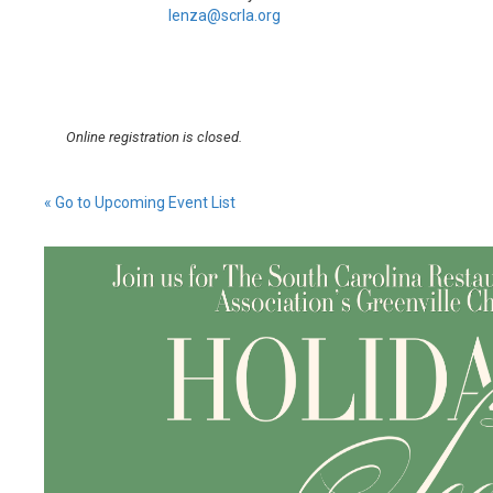
lenza@scrla.org
Online registration is closed.
« Go to Upcoming Event List