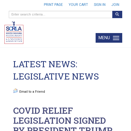
PRINT PAGE
YOUR CART
SIGN IN
JOIN
MENU
Toggle navi
LATEST NEWS:
LEGISLATIVE NEWS
Email to a Friend
COVID RELIEF
LEGISLATION SIGNED
BY PRESIDENT TRUMP