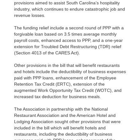
provisions aimed to assist South Carolina’s hospitality
industry, which continues to endure catastrophic job and
revenue losses.
The funding relief include a second round of PPP with a
forgivable loan based on 3.5 times average monthly
payroll costs, enhanced access to PPP, and a one-year
extension for Troubled Debt Restructuring (TDR) relief
(Section 4013 of the CARES Act).
Other provisions in the bill that will benefit restaurants
and hotels include the deductibility of business expenses
paid with PPP loans, enhancement of the Employee
Retention Tax Credit (ERTC), extension of the
augmented Work Opportunity Tax Credit (WOTC), and
increased tax deduction for business meals.
The Association in partnership with the National
Restaurant Association and the American Hotel and
Lodging Association sought other provisions that were
included in the bill which will benefit hotels and
restaurants, including the deductibility of business