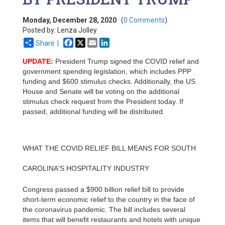
Monday, December 28, 2020
(
0 Comments
)
Posted by: Lenza Jolley
Facebook
X
Email
LinkedIn
Share |
UPDATE:
President Trump signed the COVID relief and
government spending legislation, which includes PPP
funding and $600 stimulus checks. Additionally, the US
House and Senate will be voting on the additional
stimulus check request from the President today. If
passed, additional funding will be distributed.
WHAT THE COVID RELIEF BILL MEANS FOR SOUTH
CAROLINA'S HOSPITALITY INDUSTRY
Congress passed a $900 billion relief bill to provide
short-term economic relief to the country in the face of
the coronavirus pandemic. The bill includes several
items that will benefit restaurants and hotels with unique