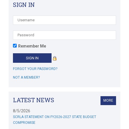
SIGN IN
Remember Me
FORGOT YOUR PASSWORD?
NOT A MEMBER?
LATEST NEWS
MORE
8/5/2026
SCRLA STATEMENT ON FY2026-2027 STATE BUDGET
COMPROMISE