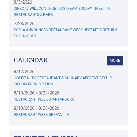
8/3/2026
DIRECTV WILL CONTINUE TO STREAM SUNDAY TICKET TO
RESTAURANTS & BARS
7/28/2026
SCRLA ANNOUNCES RESTAURANT WEEK UPSTATE'S RETURN
THIS AUGUST
CALENDAR
MORE
8/12/2026
HOSPITALITY, RESTAURANT & CULINARY APPRENTICESHIP
INFORMATION SESSION
8/13/2026 » 8/23/2026
RESTAURANT WEEK SPARTANBURG
8/13/2026 » 8/23/2026
RESTAURANT WEEK GREENVILLE