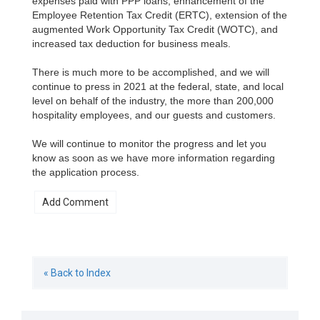
expenses paid with PPP loans, enhancement of the
Employee Retention Tax Credit (ERTC), extension of the
augmented Work Opportunity Tax Credit (WOTC), and
increased tax deduction for business meals.
There is much more to be accomplished, and we will
continue to press in 2021 at the federal, state, and local
level on behalf of the industry, the more than 200,000
hospitality employees, and our guests and customers.
We will continue to monitor the progress and let you
know as soon as we have more information regarding
the application process.
« Back to Index