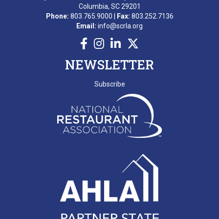
Columbia, SC 29201
A. BEKKERING
Phone:
803.765.9000 |
Fax:
803.252.7136
Email:
info@scrla.org
T. PIERCE
WONDERWORKS MYRTLE
NEWSLETTER
BEACH
SCRLA Chapters: MBAHA
Subscribe
D. EMERY
T. MCCARTHY
G. GRADY
A. RAINEY
D. VALENTINE
E. NISSLER
J. SHINNERS