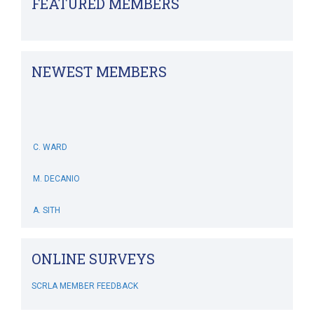
FEATURED MEMBERS
NEWEST MEMBERS
C. WARD
M. DECANIO
A. SITH
M. BOWERS-HOLLINGSWORTH
ONLINE SURVEYS
B. WHITEHOUSE
SCRLA MEMBER FEEDBACK
C. MCSWEENEY