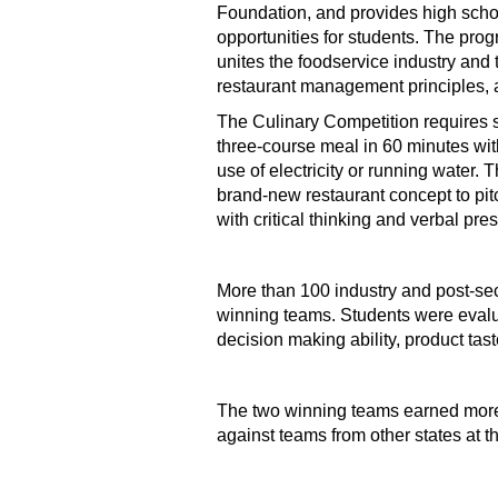
Foundation, and provides high scho
opportunities for students. The prog
unites the foodservice industry and 
restaurant management principles, as
The Culinary Competition requires s
three-course meal in 60 minutes wit
use of electricity or running water
brand-new restaurant concept to pit
with critical thinking and verbal pre
More than 100 industry and post-se
winning teams. Students were evalu
decision making ability, product tas
The two winning teams earned more 
against teams from other states at t