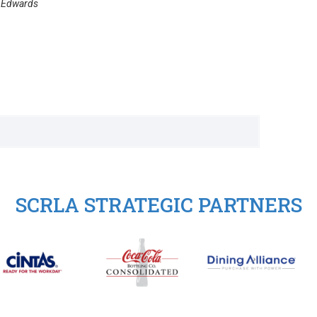
h Edwards
SCRLA STRATEGIC PARTNERS