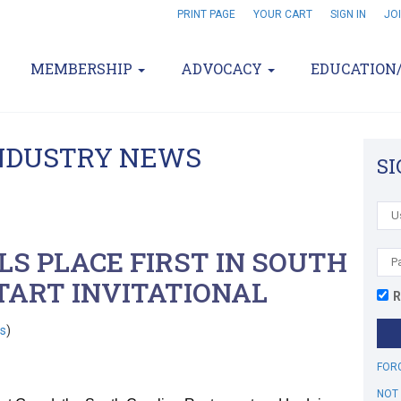
PRINT PAGE
YOUR CART
SIGN IN
JO
MEMBERSHIP
ADVOCACY
EDUCATION
INDUSTRY NEWS
SI
S PLACE FIRST IN SOUTH
TART INVITATIONAL
R
s
)
FOR
NOT