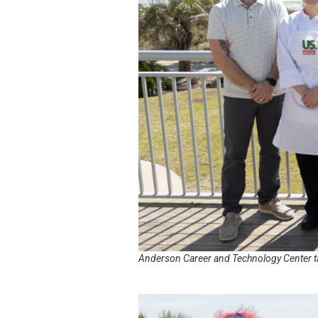
Anderson Career and Technology Center t