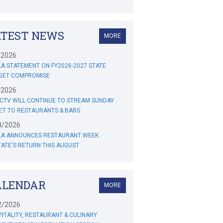
ATEST NEWS
MORE
/2026
A STATEMENT ON FY2026-2027 STATE
GET COMPROMISE
/2026
CTV WILL CONTINUE TO STREAM SUNDAY
ET TO RESTAURANTS & BARS
8/2026
LA ANNOUNCES RESTAURANT WEEK
ATE'S RETURN THIS AUGUST
ALENDAR
MORE
2/2026
ITALITY, RESTAURANT & CULINARY