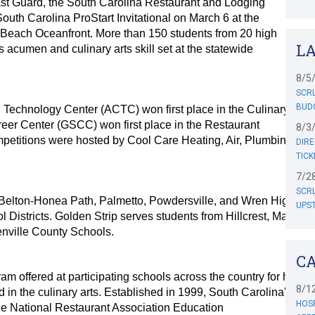
st Guard, the South Carolina Restaurant and Lodging
outh Carolina ProStart Invitational on March 6 at the
 Beach Oceanfront. More than 150 students from 20 high
L
 acumen and culinary arts skill set at the statewide
8/5
SCRL
BUD
Technology Center (ACTC) won first place in the Culinary Arts
reer Center (GSCC) won first place in the Restaurant
8/3
etitions were hosted by Cool Care Heating, Air, Plumbing and
DIRE
TICK
7/2
SCR
Belton-Honea Path, Palmetto, Powdersville, and Wren High
UPST
l Districts. Golden Strip serves students from Hillcrest, Mauldin
nville County Schools.
C
ram offered at participating schools across the country for high
8/1
d in the culinary arts. Established in 1999, South Carolina's
HOSP
he National Restaurant Association Education