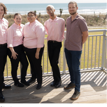
A. R
D. V
E. N
J. S
N. 
K. 
C. M
G. 