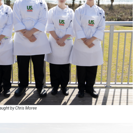
T. S
C. F
B. E
M. 
A. 
T. P
WON
BEA
SCR
D. 
aught by Chris Moree
T. 
G. 