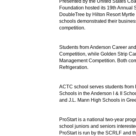
Presented by the United States Coa
Foundation hosted its 19th Annual S
DoubleTree by Hilton Resort Myrtle
schools demonstrated their business
competition.
Students from Anderson Career and 
Competition, while Golden Strip Ca
Management Competition. Both comp
Refrigeration.
ACTC school serves students from 
Schools in the Anderson I & II Schoo
and J.L. Mann High Schools in Gree
ProStart is a national two-year prog
school juniors and seniors intereste
ProStart is run by the SCRLF and t