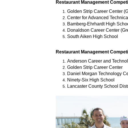
Restaurant Management Competit
Golden Strip Career Center (G
Center for Advanced Technica
Bamberg-Ehrhardt High Scho
Donaldson Career Center (Gre
South Aiken High School
Restaurant Management Competit
Anderson Career and Technol
Golden Strip Career Center
Daniel Morgan Technology Ce
Ninety-Six High School
Lancaster County School Distr