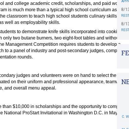
APPR
ol and college academic credit, scholarships, and paid work
ram is much more than a typical high school curriculum as it
8/1
the classroom to teach high school students culinary skills and
RES
 well as employability skills.
8/1
RES
tudents to demonstrate knife skills incorporated into cooking a
h only two butane burners, two eight-foot tables and without the
. The Management Competition requires students to develop a
ch to a panel of industry and post-secondary judges, complete
F
sentation rounds.
condary judges and volunteers were on hand to select the
N
ated on their uniform and professional appearance, teamwork,
te, and overall menu appeal.
than $10,000 in scholarships and the opportunity to compete
C. 
he National ProStart Invitational in Washington D.C. in May.
M. 