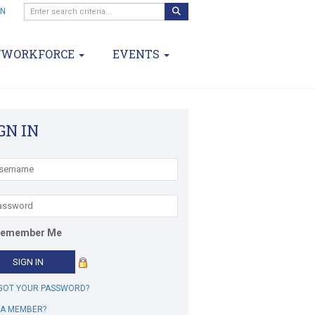
IN
/WORKFORCE
EVENTS
GN IN
emember Me
GOT YOUR PASSWORD?
 A MEMBER?