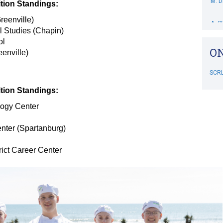
ion Standings:
A. S
reenville)
l Studies (Chapin)
M. 
ol
ON
enville)
B. 
SCR
C. 
ion Standings:
M. S
ogy Center
RIP
nter (Spartanburg)
SCR
J. D
ict Career Center
B. D
L. 
M. 