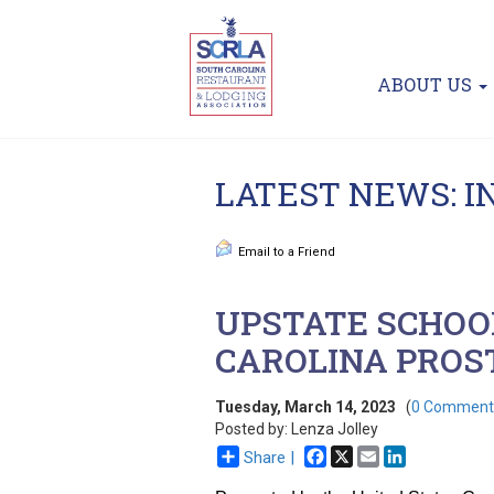
ABOUT US
LATEST NEWS: 
Email to a Friend
UPSTATE SCHOOL
CAROLINA PROS
Tuesday, March 14, 2023
(
0 Comment
Posted by: Lenza Jolley
Facebook
X
Email
LinkedIn
Share |