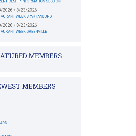
ENTICESHIP INFORMATION SESSION
3/2026 » 8/23/2026
TAURANT WEEK SPARTANBURG
3/2026 » 8/23/2026
TAURANT WEEK GREENVILLE
EATURED MEMBERS
EWEST MEMBERS
WARD
DECANIO