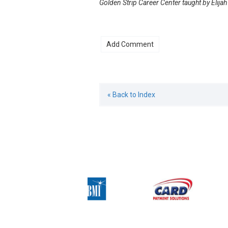
Golden Strip Career Center taught by Elija
« Back to Index