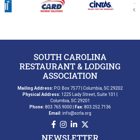
B. DIXON
L. GROPMAN
M. REDNAK
T. SIDERS
SOUTH CAROLINA
C. FRANKLIN
RESTAURANT & LODGING
ASSOCIATION
B. ESQUILIN
Mailing Address:
P.O. Box 7577 | Columbia, SC 29202
M. AWARD
Physical Address:
1225 Lady Street, Suite 101 |
Columbia, SC 29201
A. BEKKERING
Phone:
803.765.9000 |
Fax:
803.252.7136
Email:
info@scrla.org
T. PIERCE
WONDERWORKS MYRTLE
NEWSLETTER
BEACH