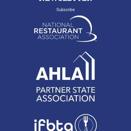
SCRLA Chapters: MBAHA
Subscribe
D. EMERY
T. MCCARTHY
G. GRADY
A. RAINEY
D. VALENTINE
E. NISSLER
J. SHINNERS
N. MARCHANT
K. BENJAMIN
C. MILLER