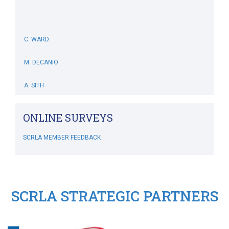
C. WARD
M. DECANIO
A. SITH
M. BOWERS-HOLLINGSWORTH
ONLINE SURVEYS
B. WHITEHOUSE
SCRLA MEMBER FEEDBACK
C. MCSWEENEY
M. SIMONIS
SCRLA STRATEGIC PARTNERS
RIPLEY'S CRAZY GOLF
SCRLA Chapters: MBAHA
J. DIVINE