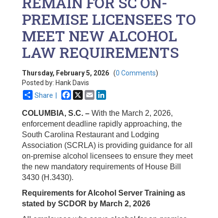
REMAIN FOR SC ON-
PREMISE LICENSEES TO
MEET NEW ALCOHOL
LAW REQUIREMENTS
Thursday, February 5, 2026
(
0 Comments
)
Posted by: Hank Davis
Facebook
X
Email
LinkedIn
Share |
COLUMBIA, S.C. –
With the March 2, 2026,
enforcement deadline rapidly approaching, the
South Carolina Restaurant and Lodging
Association (SCRLA) is providing guidance for all
on-premise alcohol licensees to ensure they meet
the new mandatory requirements of House Bill
3430 (H.3430).
Requirements for Alcohol Server Training as
stated by SCDOR by March 2, 2026