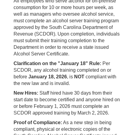
All employees who serve alcohol for on-premise
consumption for 10 or more hours per week, as
well as managers who oversee alcohol service,
must complete an alcohol server training program
approved by the South Carolina Department of
Revenue (SCDOR). Upon completion, individuals
must submit their training completion to the
Department in order to receive a state issued
Alcohol Server Certificate.
Clarification on the "January 18" Rule:
Per
SCDOR, any alcohol training completed on or
before
January 18, 2026
, is
NOT
compliant with
the new law and is invalid.
New Hires:
Staff hired have 30 days from their
start date to become certified and anyone hired on
or before February 1, 2026 must complete an
SCDOR approved training by March 2, 2026.
Proof of Compliance:
As a new step in being
compliant, physical or electronic copies of the