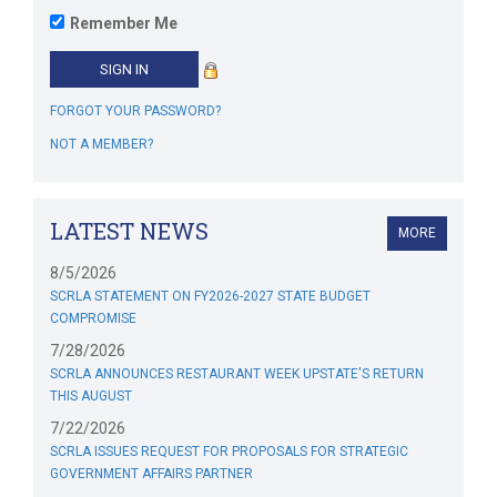
Remember Me
FORGOT YOUR PASSWORD?
NOT A MEMBER?
LATEST NEWS
MORE
8/5/2026
SCRLA STATEMENT ON FY2026-2027 STATE BUDGET
COMPROMISE
7/28/2026
SCRLA ANNOUNCES RESTAURANT WEEK UPSTATE'S RETURN
THIS AUGUST
7/22/2026
SCRLA ISSUES REQUEST FOR PROPOSALS FOR STRATEGIC
GOVERNMENT AFFAIRS PARTNER