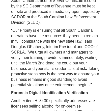
South Carolina Alcohol Server Certificate issued
by the SC Department of Revenue must be kept
on-site and produced immediately upon request by
SCDOR or the South Carolina Law Enforcement
Division (SLED).
“Our Priority is ensuring that all South Carolina
operators have the resources they need to remain
in full compliance with the new state law," said
Douglas OFlaherty, Interim President and COO of
SCRLA. "We urge all owners and managers to
verify their training providers immediately; waiting
until the March 2nd deadline could put your
business and your staff's credentials at risk. Taking
proactive steps now is the best way to ensure your
business remains in good standing to avoid
potential violations once enforcement begins."
Forensic Digital Identification Verification
Another item H. 3430 specifically addresses are
licensees selling alcohol for on-premise