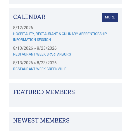
CALENDAR
MORE
8/12/2026
HOSPITALITY, RESTAURANT & CULINARY APPRENTICESHIP
INFORMATION SESSION
8/13/2026 » 8/23/2026
RESTAURANT WEEK SPARTANBURG
8/13/2026 » 8/23/2026
RESTAURANT WEEK GREENVILLE
FEATURED MEMBERS
NEWEST MEMBERS