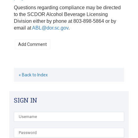
Questions regarding compliance may be directed
to the SCDOR Alcohol Beverage Licensing
Division either by phone at 803-898-5864 or by
email at
ABL@dor.sc.gov
.
« Back to Index
SIGN IN