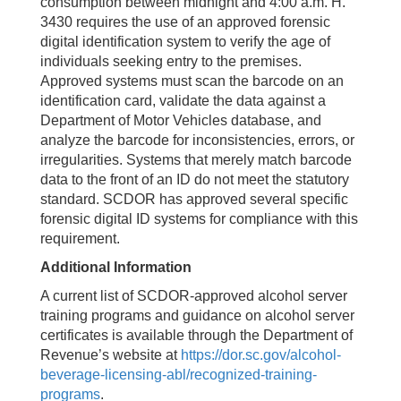
consumption between midnight and 4:00 a.m. H.
3430 requires the use of an approved forensic
digital identification system to verify the age of
individuals seeking entry to the premises.
Approved systems must scan the barcode on an
identification card, validate the data against a
Department of Motor Vehicles database, and
analyze the barcode for inconsistencies, errors, or
irregularities. Systems that merely match barcode
data to the front of an ID do not meet the statutory
standard. SCDOR has approved several specific
forensic digital ID systems for compliance with this
requirement.
Additional Information
A current list of SCDOR-approved alcohol server
training programs and guidance on alcohol server
certificates is available through the Department of
Revenue’s website at
https://dor.sc.gov/alcohol-
beverage-licensing-abl/recognized-training-
programs
.