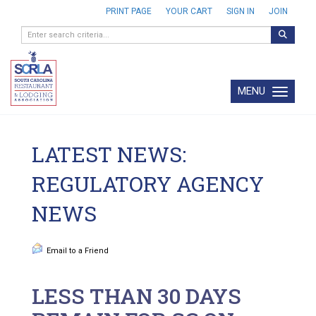
PRINT PAGE
YOUR CART
SIGN IN
JOIN
MENU
Toggle navi
LATEST NEWS:
REGULATORY AGENCY
NEWS
Email to a Friend
LESS THAN 30 DAYS