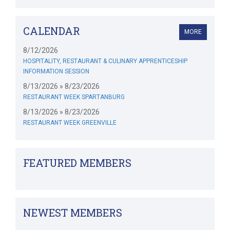
CALENDAR
MORE
8/12/2026
HOSPITALITY, RESTAURANT & CULINARY APPRENTICESHIP
INFORMATION SESSION
8/13/2026 » 8/23/2026
RESTAURANT WEEK SPARTANBURG
8/13/2026 » 8/23/2026
RESTAURANT WEEK GREENVILLE
FEATURED MEMBERS
NEWEST MEMBERS