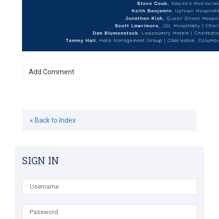
« Back to Index
SIGN IN