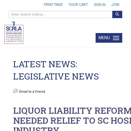
PRINT PAGE
YOUR CART
SIGN IN
JOIN
MENU
Toggle navi
LATEST NEWS:
LEGISLATIVE NEWS
Email to a Friend
LIQUOR LIABILITY REFOR
NEEDED RELIEF TO SC HOS
INDUSTRY