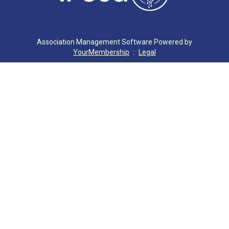
C. MILLER
G. SEVERS
Association Management Software Powered by
YourMembership
::
Legal