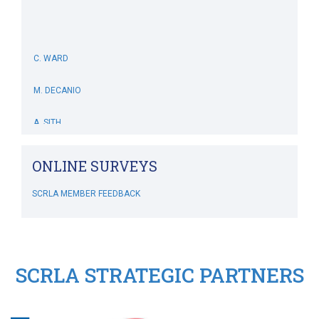
C. WARD
M. DECANIO
A. SITH
M. BOWERS-HOLLINGSWORTH
ONLINE SURVEYS
B. WHITEHOUSE
SCRLA MEMBER FEEDBACK
C. MCSWEENEY
M. SIMONIS
SCRLA STRATEGIC PARTNERS
RIPLEY'S CRAZY GOLF
SCRLA Chapters: MBAHA
J. DIVINE