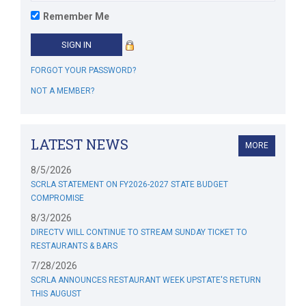
Remember Me
FORGOT YOUR PASSWORD?
NOT A MEMBER?
LATEST NEWS
MORE
8/5/2026
SCRLA STATEMENT ON FY2026-2027 STATE BUDGET
COMPROMISE
8/3/2026
DIRECTV WILL CONTINUE TO STREAM SUNDAY TICKET TO
RESTAURANTS & BARS
7/28/2026
SCRLA ANNOUNCES RESTAURANT WEEK UPSTATE'S RETURN
THIS AUGUST