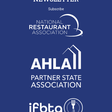
SCRLA Chapters: MBAHA
Subscribe
D. EMERY
T. MCCARTHY
G. GRADY
A. RAINEY
D. VALENTINE
E. NISSLER
J. SHINNERS
N. MARCHANT
K. BENJAMIN