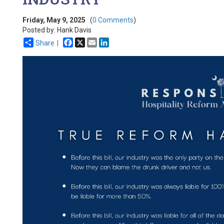
Friday, May 9, 2025
(
0 Comments
)
Posted by: Hank Davis
Facebook
X
Email
LinkedIn
Share |