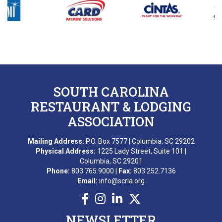
B. DIXON
L. GROPMAN
M. REDNAK
T. SIDERS
SOUTH CAROLINA
C. FRANKLIN
RESTAURANT & LODGING
ASSOCIATION
B. ESQUILIN
Mailing Address:
P.O. Box 7577 | Columbia, SC 29202
M. AWARD
Physical Address:
1225 Lady Street, Suite 101 |
Columbia, SC 29201
A. BEKKERING
Phone:
803.765.9000 |
Fax:
803.252.7136
Email:
info@scrla.org
T. PIERCE
WONDERWORKS MYRTLE
NEWSLETTER
BEACH