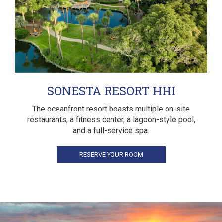
SONESTA RESORT HHI
The oceanfront resort boasts multiple on-site
restaurants, a fitness center, a lagoon-style pool,
and a full-service spa.
RESERVE YOUR ROOM