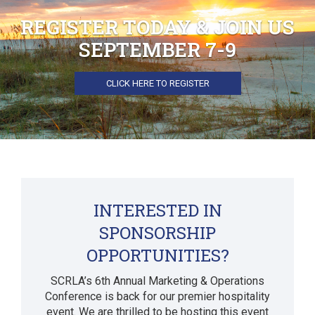
REGISTER TODAY & JOIN US
SEPTEMBER 7-9
CLICK HERE TO REGISTER
INTERESTED IN
SPONSORSHIP
OPPORTUNITIES?
SCRLA’s 6th Annual Marketing & Operations
Conference is back for our premier hospitality
event. We are thrilled to be hosting this event