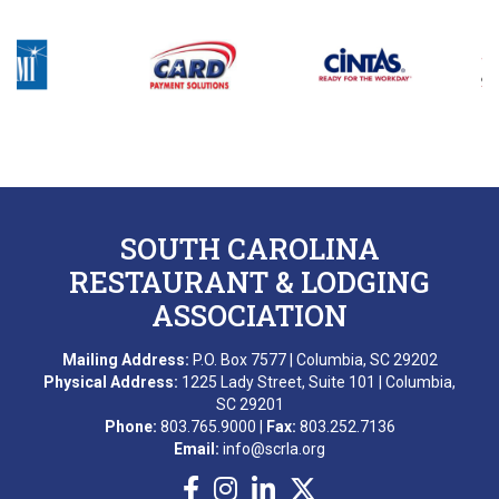
SOUTH CAROLINA
RESTAURANT & LODGING
ASSOCIATION
Mailing Address:
P.O. Box 7577 | Columbia, SC 29202
Physical Address:
1225 Lady Street, Suite 101 | Columbia,
SC 29201
Phone:
803.765.9000 |
Fax:
803.252.7136
Email:
info@scrla.org