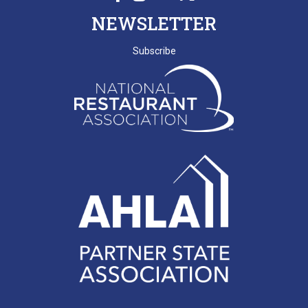
NEWSLETTER
Subscribe