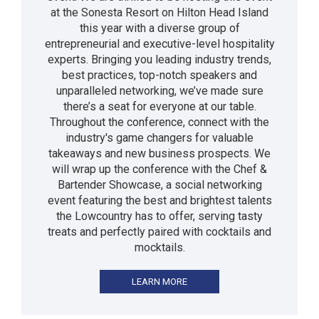
at the Sonesta Resort on Hilton Head Island
this year with a diverse group of
entrepreneurial and executive-level hospitality
experts. Bringing you leading industry trends,
best practices, top-notch speakers and
unparalleled networking, we’ve made sure
there’s a seat for everyone at our table.
Throughout the conference, connect with the
industry's game changers for valuable
takeaways and new business prospects. We
will wrap up the conference with the Chef &
Bartender Showcase, a social networking
event featuring the best and brightest talents
the Lowcountry has to offer, serving tasty
treats and perfectly paired with cocktails and
mocktails.
LEARN MORE