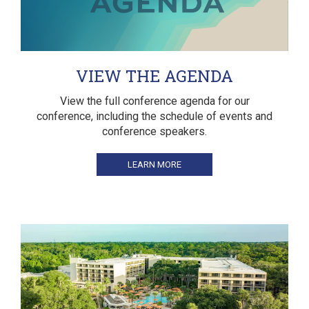
VIEW THE AGENDA
View the full conference agenda for our
conference, including the schedule of events and
conference speakers.
LEARN MORE