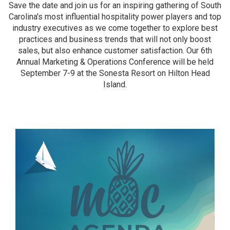
Save the date and join us for an inspiring gathering of South
Carolina's most influential hospitality power players and top
industry executives as we come together to explore best
practices and business trends that will not only boost
sales, but also enhance customer satisfaction. Our 6th
Annual Marketing & Operations Conference will be held
September 7-9 at the Sonesta Resort on Hilton Head
Island.