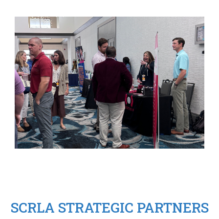
SCRLA STRATEGIC PARTNERS