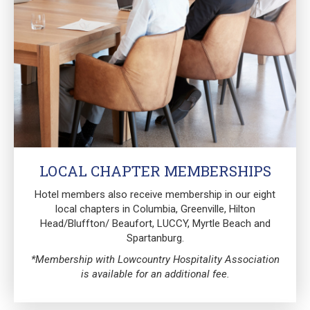
LOCAL CHAPTER MEMBERSHIPS
Hotel members also receive membership in our eight
local chapters in Columbia, Greenville, Hilton
Head/Bluffton/ Beaufort, LUCCY, Myrtle Beach and
Spartanburg.
*Membership with Lowcountry Hospitality Association
is available for an additional fee.