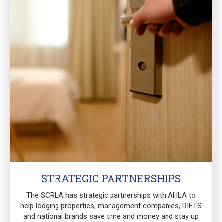
STRATEGIC PARTNERSHIPS
The SCRLA has strategic partnerships with AHLA to
help lodging properties, management companies, RIETS
and national brands save time and money and stay up