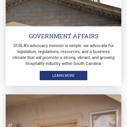
GOVERNMENT AFFAIRS
SCRLA's advocacy mission is simple: we advocate for
legislation, regulations, resources, and a business
climate that will promote a strong, vibrant, and growing
hospitality industry within South Carolina.
LEARN MORE