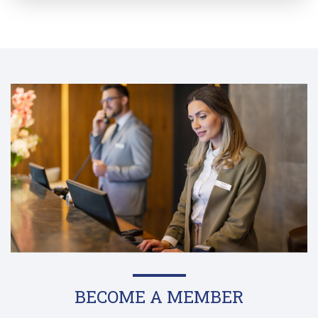
BECOME A MEMBER