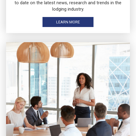
to date on the latest news, research and trends in the
lodging industry.
LEARN MORE