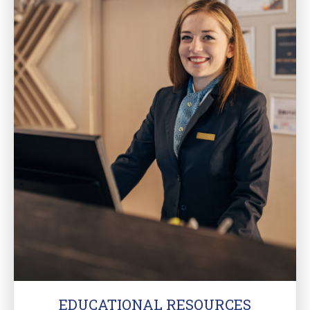
EDUCATIONAL RESOURCES