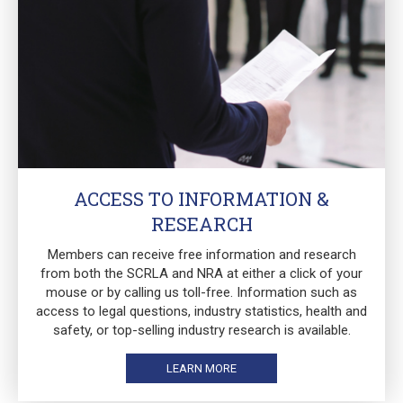
ACCESS TO INFORMATION &
RESEARCH
Members can receive free information and research
from both the SCRLA and NRA at either a click of your
mouse or by calling us toll-free. Information such as
access to legal questions, industry statistics, health and
safety, or top-selling industry research is available.
LEARN MORE