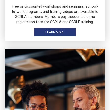
Free or discounted workshops and seminars, school-
to-work programs, and training videos are available to
SCRLA members. Members pay discounted or no
registration fees for SCRLA and SCRLF training.
LEARN MORE