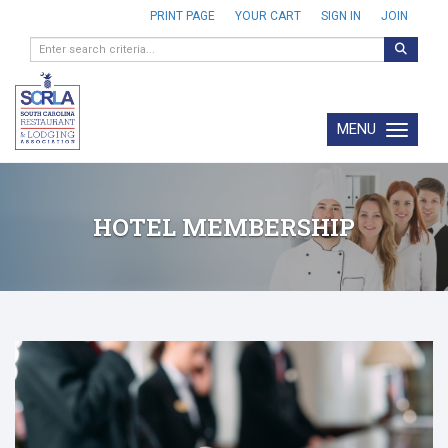
PRINT PAGE
YOUR CART
SIGN IN
JOIN
MENU
Toggle navi
HOTEL MEMBERSHIP