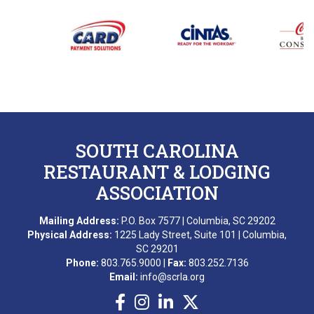
SOUTH CAROLINA
RESTAURANT & LODGING
ASSOCIATION
Mailing Address:
P.O. Box 7577 | Columbia, SC 29202
Physical Address:
1225 Lady Street, Suite 101 | Columbia,
SC 29201
Phone:
803.765.9000 |
Fax:
803.252.7136
Email:
info@scrla.org