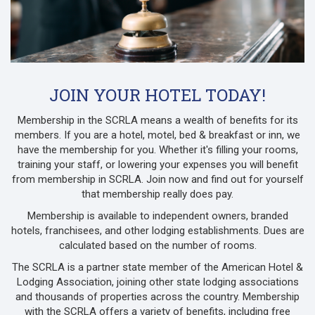
JOIN YOUR HOTEL TODAY!
Membership in the SCRLA means a wealth of benefits for its
members. If you are a hotel, motel, bed & breakfast or inn, we
have the membership for you. Whether it's filling your rooms,
training your staff, or lowering your expenses you will benefit
from membership in SCRLA. Join now and find out for yourself
that membership really does pay.
Membership is available to independent owners, branded
hotels, franchisees, and other lodging establishments. Dues are
calculated based on the number of rooms.
The SCRLA is a partner state member of the American Hotel &
Lodging Association, joining other state lodging associations
and thousands of properties across the country. Membership
with the SCRLA offers a variety of benefits, including free