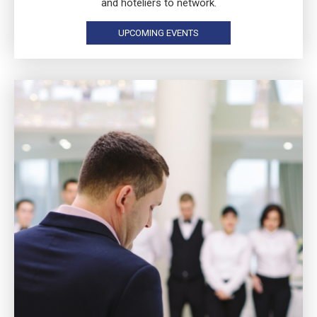
and hoteliers to network.
UPCOMING EVENTS