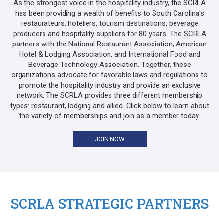
As the strongest voice in the hospitality industry, the SCRLA
has been providing a wealth of benefits to South Carolina's
restaurateurs, hoteliers, tourism destinations, beverage
producers and hospitality suppliers for 80 years. The SCRLA
partners with the National Restaurant Association, American
Hotel & Lodging Association, and International Food and
Beverage Technology Association. Together, these
organizations advocate for favorable laws and regulations to
promote the hospitality industry and provide an exclusive
network. The SCRLA provides three different membership
types: restaurant, lodging and allied. Click below to learn about
the variety of memberships and join as a member today.
JOIN NOW
SCRLA STRATEGIC PARTNERS