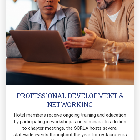
PROFESSIONAL DEVELOPMENT &
NETWORKING
Hotel members receive ongoing training and education
by participating in workshops and seminars. In addition
to chapter meetings, the SCRLA hosts several
statewide events throughout the year for restaurateurs