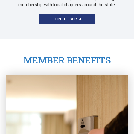
membership with local chapters around the state.
JOIN THE SCRLA
MEMBER BENEFITS