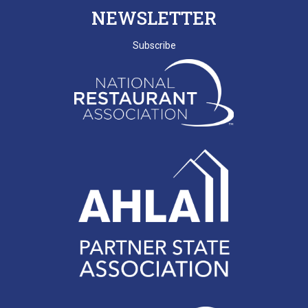
NEWSLETTER
Subscribe